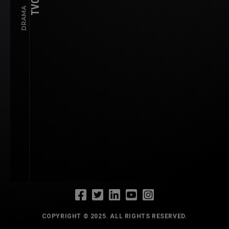
TVC
DRAMA
COPYRIGHT © 2025. ALL RIGHTS RESERVED.